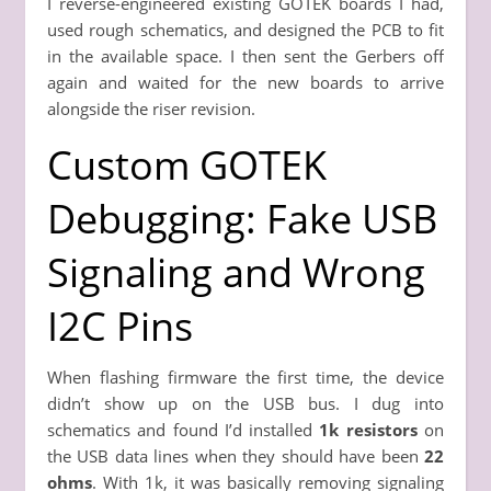
I reverse-engineered existing GOTEK boards I had,
used rough schematics, and designed the PCB to fit
in the available space. I then sent the Gerbers off
again and waited for the new boards to arrive
alongside the riser revision.
Custom GOTEK
Debugging: Fake USB
Signaling and Wrong
I2C Pins
When flashing firmware the first time, the device
didn’t show up on the USB bus. I dug into
schematics and found I’d installed
1k resistors
on
the USB data lines when they should have been
22
ohms
. With 1k, it was basically removing signaling