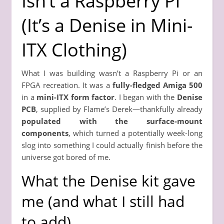
Isn’t a Raspberry Pi”
(It’s a Denise in Mini-
ITX Clothing)
What I was building wasn’t a Raspberry Pi or an
FPGA recreation. It was a
fully-fledged Amiga 500
in a
mini-ITX form factor
. I began with the
Denise
PCB
, supplied by Flame’s Derek—thankfully already
populated with the surface-mount
components
, which turned a potentially week-long
slog into something I could actually finish before the
universe got bored of me.
What the Denise kit gave
me (and what I still had
to add)