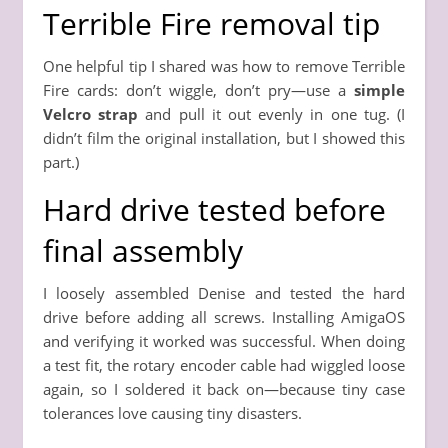
Terrible Fire removal tip
One helpful tip I shared was how to remove Terrible
Fire cards: don’t wiggle, don’t pry—use a
simple
Velcro strap
and pull it out evenly in one tug. (I
didn’t film the original installation, but I showed this
part.)
Hard drive tested before
final assembly
I loosely assembled Denise and tested the hard
drive before adding all screws. Installing AmigaOS
and verifying it worked was successful. When doing
a test fit, the rotary encoder cable had wiggled loose
again, so I soldered it back on—because tiny case
tolerances love causing tiny disasters.