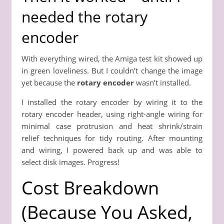
needed the rotary
encoder
With everything wired, the Amiga test kit showed up
in green loveliness. But I couldn’t change the image
yet because the
rotary encoder
wasn’t installed.
I installed the rotary encoder by wiring it to the
rotary encoder header, using right-angle wiring for
minimal case protrusion and heat shrink/strain
relief techniques for tidy routing. After mounting
and wiring, I powered back up and was able to
select disk images. Progress!
Cost Breakdown
(Because You Asked,