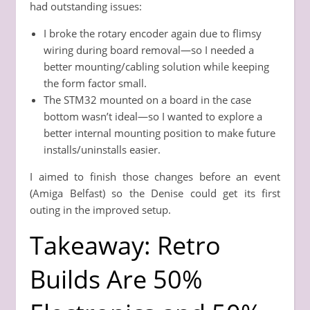
had outstanding issues:
I broke the rotary encoder again due to flimsy
wiring during board removal—so I needed a
better mounting/cabling solution while keeping
the form factor small.
The STM32 mounted on a board in the case
bottom wasn’t ideal—so I wanted to explore a
better internal mounting position to make future
installs/uninstalls easier.
I aimed to finish those changes before an event
(Amiga Belfast) so the Denise could get its first
outing in the improved setup.
Takeaway: Retro
Builds Are 50%