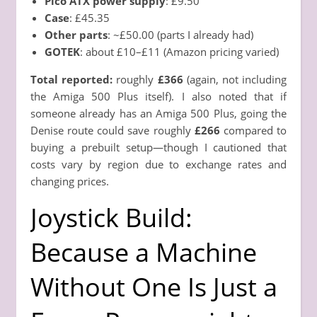
Pico ATX power supply
: £9.50
Case
: £45.35
Other parts
: ~£50.00 (parts I already had)
GOTEK
: about £10–£11 (Amazon pricing varied)
Total reported:
roughly
£366
(again, not including
the Amiga 500 Plus itself). I also noted that if
someone already has an Amiga 500 Plus, going the
Denise route could save roughly
£266
compared to
buying a prebuilt setup—though I cautioned that
costs vary by region due to exchange rates and
changing prices.
Joystick Build:
Because a Machine
Without One Is Just a