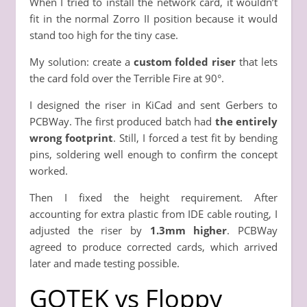
When I tried to install the network card, it wouldn’t
fit in the normal Zorro II position because it would
stand too high for the tiny case.
My solution: create a
custom folded riser
that lets
the card fold over the Terrible Fire at 90°.
I designed the riser in KiCad and sent Gerbers to
PCBWay. The first produced batch had
the entirely
wrong footprint
. Still, I forced a test fit by bending
pins, soldering well enough to confirm the concept
worked.
Then I fixed the height requirement. After
accounting for extra plastic from IDE cable routing, I
adjusted the riser by
1.3mm higher
. PCBWay
agreed to produce corrected cards, which arrived
later and made testing possible.
GOTEK vs Floppy