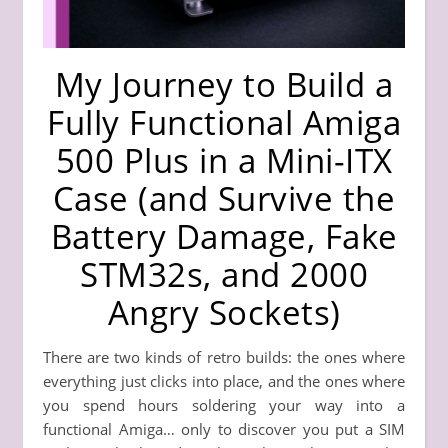
My Journey to Build a
Fully Functional Amiga
500 Plus in a Mini-ITX
Case (and Survive the
Battery Damage, Fake
STM32s, and 2000
Angry Sockets)
There are two kinds of retro builds: the ones where
everything just clicks into place, and the ones where
you spend hours soldering your way into a
functional Amiga… only to discover you put a SIM