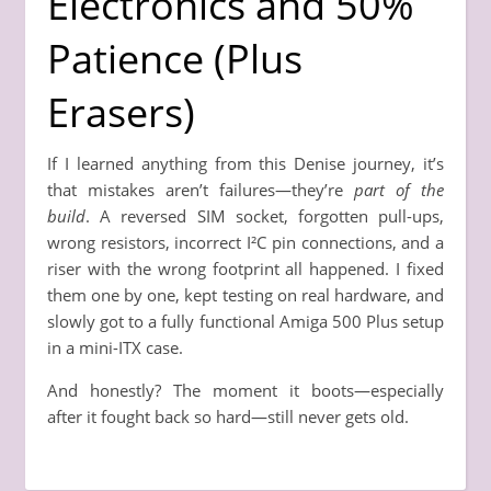
Electronics and 50%
Patience (Plus
Erasers)
If I learned anything from this Denise journey, it’s
that mistakes aren’t failures—they’re
part of the
build
. A reversed SIM socket, forgotten pull-ups,
wrong resistors, incorrect I²C pin connections, and a
riser with the wrong footprint all happened. I fixed
them one by one, kept testing on real hardware, and
slowly got to a fully functional Amiga 500 Plus setup
in a mini-ITX case.
And honestly? The moment it boots—especially
after it fought back so hard—still never gets old.