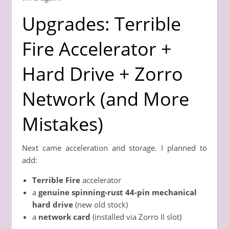
Upgrades: Terrible
Fire Accelerator +
Hard Drive + Zorro
Network (and More
Mistakes)
Next came acceleration and storage. I planned to
add:
Terrible Fire
accelerator
a
genuine spinning-rust 44-pin mechanical
hard drive
(new old stock)
a
network card
(installed via Zorro II slot)