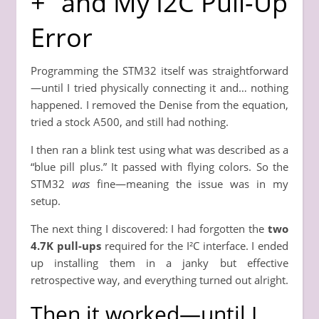
+” and My I2C Pull-Up
Error
Programming the STM32 itself was straightforward
—until I tried physically connecting it and… nothing
happened. I removed the Denise from the equation,
tried a stock A500, and still had nothing.
I then ran a blink test using what was described as a
“blue pill plus.” It passed with flying colors. So the
STM32
was
fine—meaning the issue was in my
setup.
The next thing I discovered: I had forgotten the
two
4.7K pull-ups
required for the I²C interface. I ended
up installing them in a janky but effective
retrospective way, and everything turned out alright.
Then it worked—until I