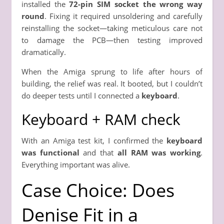
installed the
72-pin SIM socket the wrong way
round
. Fixing it required unsoldering and carefully
reinstalling the socket—taking meticulous care not
to damage the PCB—then testing improved
dramatically.
When the Amiga sprung to life after hours of
building, the relief was real. It booted, but I couldn’t
do deeper tests until I connected a
keyboard
.
Keyboard + RAM check
With an Amiga test kit, I confirmed the
keyboard
was functional
and that
all RAM was working
.
Everything important was alive.
Case Choice: Does
Denise Fit in a