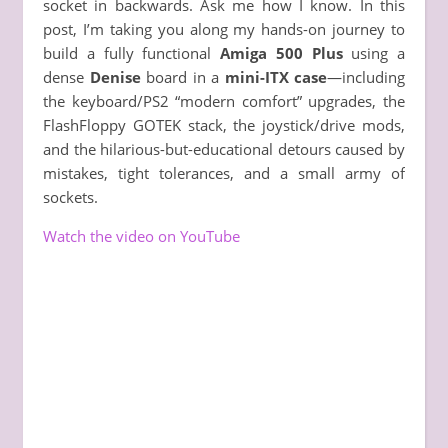
socket in backwards. Ask me how I know. In this
post, I’m taking you along my hands-on journey to
build a fully functional
Amiga 500 Plus
using a
dense
Denise
board in a
mini-ITX case
—including
the keyboard/PS2 “modern comfort” upgrades, the
FlashFloppy GOTEK stack, the joystick/drive mods,
and the hilarious-but-educational detours caused by
mistakes, tight tolerances, and a small army of
sockets.
Watch the video on YouTube