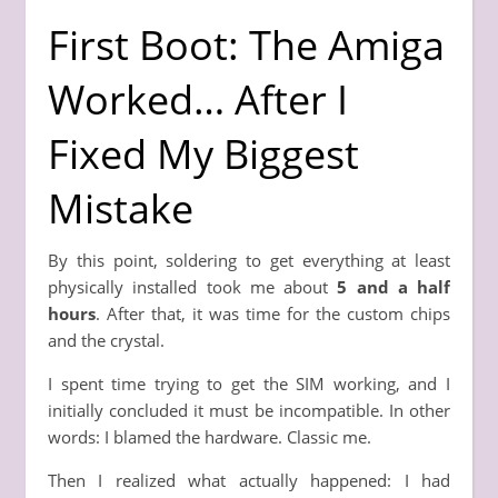
First Boot: The Amiga
Worked… After I
Fixed My Biggest
Mistake
By this point, soldering to get everything at least
physically installed took me about
5 and a half
hours
. After that, it was time for the custom chips
and the crystal.
I spent time trying to get the SIM working, and I
initially concluded it must be incompatible. In other
words: I blamed the hardware. Classic me.
Then I realized what actually happened: I had