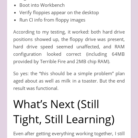
Boot into Workbench
Verify floppies appear on the desktop
Run CI info from floppy images
According to my testing, it worked: both hard drive
positions showed up, the floppy drive was present,
hard drive speed seemed unaffected, and RAM
configuration looked correct (including 64MB
provided by Terrible Fire and 2MB chip RAM).
So yes: the “this should be a simple problem” plan
aged about as well as milk in a toaster. But the end
result was functional.
What’s Next (Still
Tight, Still Learning)
Even after getting everything working together, I still