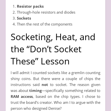
Resistor packs
Through-hole resistors and diodes
Sockets
Then the rest of the components
Socketing, Heat, and
the “Don’t Socket
These” Lesson
I will admit I counted sockets like a gremlin counting
shiny coins. But there were a couple of chips the
instructions said
not
to socket. The reason given
was about
timing
—specifically something related to
RAM access
, based on the chip types. I chose to
trust the board’s creator. Who am I to argue with the
person who designed Denise?