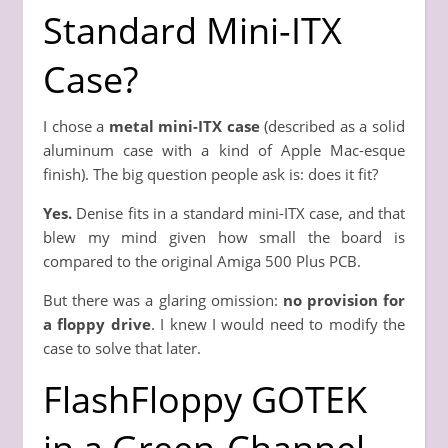
Standard Mini-ITX
Case?
I chose a
metal mini-ITX case
(described as a solid
aluminum case with a kind of Apple Mac-esque
finish). The big question people ask is: does it fit?
Yes.
Denise fits in a standard mini-ITX case, and that
blew my mind given how small the board is
compared to the original Amiga 500 Plus PCB.
But there was a glaring omission:
no provision for
a floppy drive
. I knew I would need to modify the
case to solve that later.
FlashFloppy GOTEK