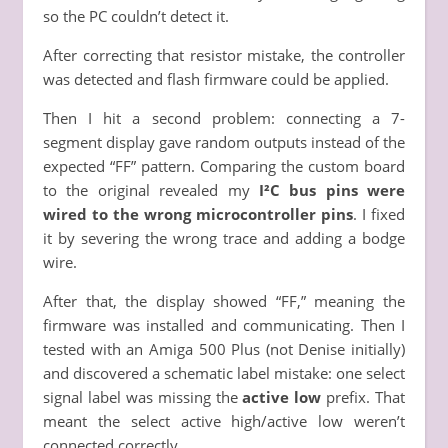
so the PC couldn’t detect it.
After correcting that resistor mistake, the controller
was detected and flash firmware could be applied.
Then I hit a second problem: connecting a 7-
segment display gave random outputs instead of the
expected “FF” pattern. Comparing the custom board
to the original revealed my
I²C bus pins were
wired to the wrong microcontroller pins
. I fixed
it by severing the wrong trace and adding a bodge
wire.
After that, the display showed “FF,” meaning the
firmware was installed and communicating. Then I
tested with an Amiga 500 Plus (not Denise initially)
and discovered a schematic label mistake: one select
signal label was missing the
active low
prefix. That
meant the select active high/active low weren’t
connected correctly.