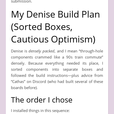
submission.
My Denise Build Plan
(Sorted Boxes,
Cautious Optimism)
Denise is
densely packed
, and I mean “through-hole
components crammed like a 90s train commute”
densely. Because everything needed its place, I
sorted components into separate boxes and
followed the build instructions—plus advice from
“Cathas” on Discord (who had built several of these
boards before).
The order I chose
I installed things in this sequence: