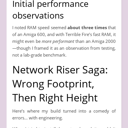
Initial performance
observations
I noted RAM speed seemed
about three times
that
of an Amiga 600, and with Terrible Fire’s fast RAM, it
might even be
more performant
than an Amiga 2000
—though I framed it as an observation from testing,
not a lab-grade benchmark.
Network Riser Saga:
Wrong Footprint,
Then Right Height
Here’s where my build turned into a comedy of
errors… with engineering.