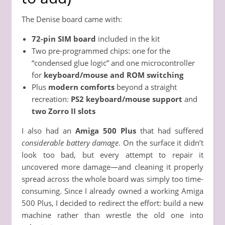
The Denise board came with:
72-pin SIM board
included in the kit
Two pre-programmed chips: one for the
“condensed glue logic” and one microcontroller
for
keyboard/mouse and ROM switching
Plus
modern comforts
beyond a straight
recreation:
PS2 keyboard/mouse support
and
two Zorro II slots
I also had an
Amiga 500 Plus
that had suffered
considerable battery damage
. On the surface it didn’t
look too bad, but every attempt to repair it
uncovered more damage—and cleaning it properly
spread across the whole board was simply too time-
consuming. Since I already owned a working Amiga
500 Plus, I decided to redirect the effort: build a new
machine rather than wrestle the old one into