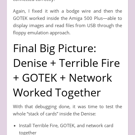
Again, I fixed it with a bodge wire and then the
GOTEK worked inside the Amiga 500 Plus—able to
display images and read files from USB through the
floppy emulation approach.
Final Big Picture:
Denise + Terrible Fire
+ GOTEK + Network
Worked Together
With that debugging done, it was time to test the
whole “stack of cards” inside the Denise:
Install Terrible Fire, GOTEK, and network card
together