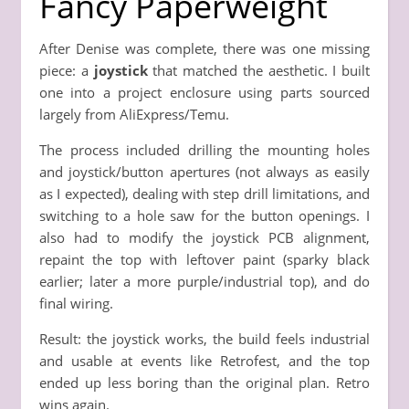
Fancy Paperweight
After Denise was complete, there was one missing
piece: a
joystick
that matched the aesthetic. I built
one into a project enclosure using parts sourced
largely from AliExpress/Temu.
The process included drilling the mounting holes
and joystick/button apertures (not always as easily
as I expected), dealing with step drill limitations, and
switching to a hole saw for the button openings. I
also had to modify the joystick PCB alignment,
repaint the top with leftover paint (sparky black
earlier; later a more purple/industrial top), and do
final wiring.
Result: the joystick works, the build feels industrial
and usable at events like Retrofest, and the top
ended up less boring than the original plan. Retro
wins again.