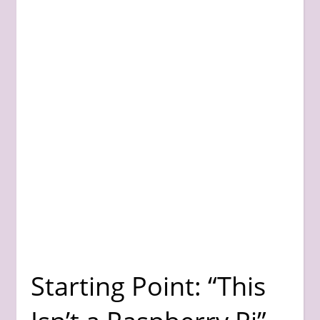
Starting Point: “This