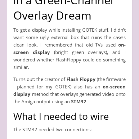
in a Green-Channel
Overlay Dream
To get a display while installing GOTEK stuff, I didn’t
want some ugly external box that ruins the case’s
clean look. I remembered that old TVs used
on-
screen display
(bright green overlays), and I
wondered whether FlashFloppy could do something
similar.
Turns out: the creator of
Flash Floppy
(the firmware
I planned for my GOTEK) also has an
on-screen
display
method that overlays generated video onto
the Amiga output using an
STM32
.
What I needed to wire
The STM32 needed two connections: