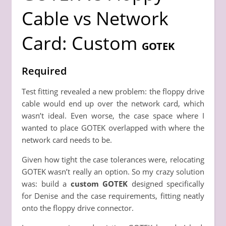
Cable vs Network
Card: Custom
GOTEK
Required
Test fitting revealed a new problem: the floppy drive
cable would end up over the network card, which
wasn’t ideal. Even worse, the case space where I
wanted to place GOTEK overlapped with where the
network card needs to be.
Given how tight the case tolerances were, relocating
GOTEK wasn’t really an option. So my crazy solution
was: build a
custom GOTEK
designed specifically
for Denise and the case requirements, fitting neatly
onto the floppy drive connector.