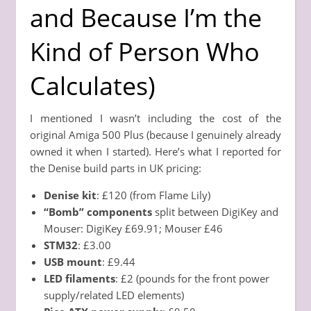
and Because I’m the
Kind of Person Who
Calculates)
I mentioned I wasn’t including the cost of the
original Amiga 500 Plus (because I genuinely already
owned it when I started). Here’s what I reported for
the Denise build parts in UK pricing:
Denise kit
: £120 (from Flame Lily)
“Bomb” components
split between DigiKey and
Mouser: DigiKey £69.91; Mouser £46
STM32
: £3.00
USB mount
: £9.44
LED filaments
: £2 (pounds for the front power
supply/related LED elements)