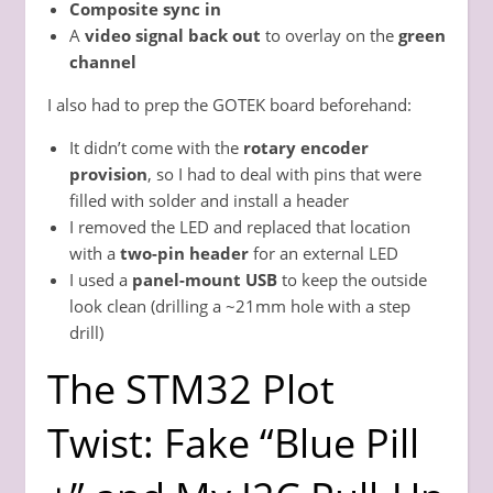
Composite sync in
A
video signal back out
to overlay on the
green
channel
I also had to prep the GOTEK board beforehand:
It didn’t come with the
rotary encoder
provision
, so I had to deal with pins that were
filled with solder and install a header
I removed the LED and replaced that location
with a
two-pin header
for an external LED
I used a
panel-mount USB
to keep the outside
look clean (drilling a ~21mm hole with a step
drill)
The STM32 Plot
Twist: Fake “Blue Pill