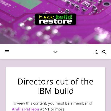
Directors cut of the
IBM build
To view this content, you must be a member of
Andi's Patreon
at $1
or more