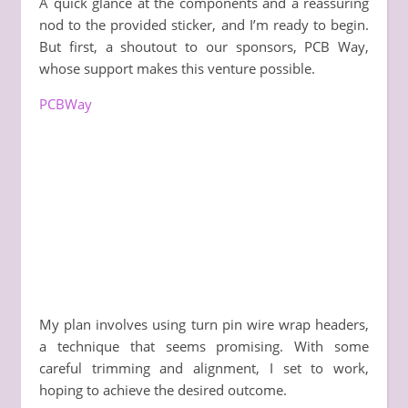
A quick glance at the components and a reassuring
nod to the provided sticker, and I’m ready to begin.
But first, a shoutout to our sponsors, PCB Way,
whose support makes this venture possible.
PCBWay
My plan involves using turn pin wire wrap headers,
a technique that seems promising. With some
careful trimming and alignment, I set to work,
hoping to achieve the desired outcome.