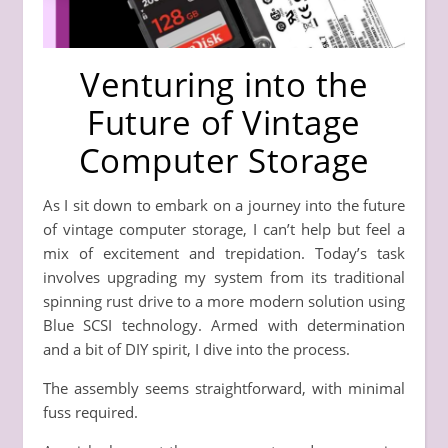
Venturing into the
Future of Vintage
Computer Storage
As I sit down to embark on a journey into the future
of vintage computer storage, I can’t help but feel a
mix of excitement and trepidation. Today’s task
involves upgrading my system from its traditional
spinning rust drive to a more modern solution using
Blue SCSI technology. Armed with determination
and a bit of DIY spirit, I dive into the process.
The assembly seems straightforward, with minimal
fuss required.