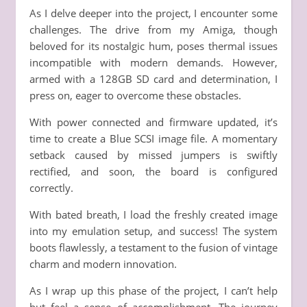
As I delve deeper into the project, I encounter some
challenges. The drive from my Amiga, though
beloved for its nostalgic hum, poses thermal issues
incompatible with modern demands. However,
armed with a 128GB SD card and determination, I
press on, eager to overcome these obstacles.
With power connected and firmware updated, it’s
time to create a Blue SCSI image file. A momentary
setback caused by missed jumpers is swiftly
rectified, and soon, the board is configured
correctly.
With bated breath, I load the freshly created image
into my emulation setup, and success! The system
boots flawlessly, a testament to the fusion of vintage
charm and modern innovation.
As I wrap up this phase of the project, I can’t help